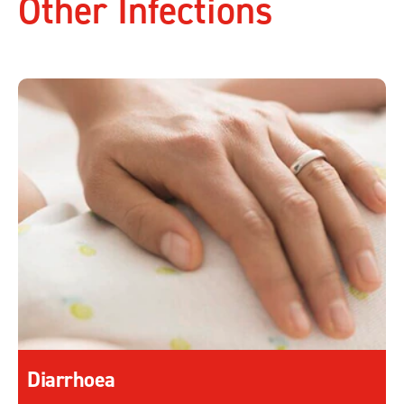
Other Infections
Diarrhoea