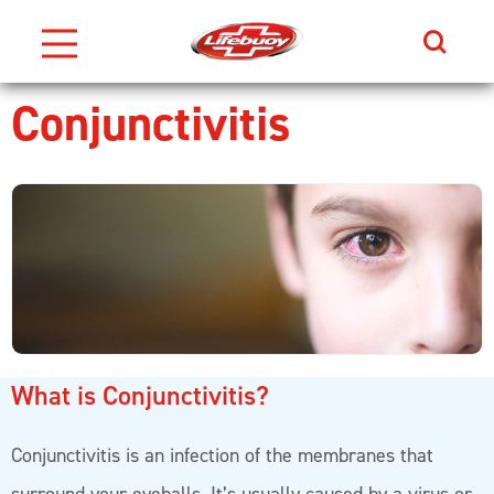
Search
Conjunctivitis
Skip to content
What is Conjunctivitis?
Conjunctivitis is an infection of the membranes that