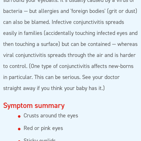
surround your eyeballs. It’s usually caused by a virus or
bacteria — but allergies and 'foreign bodies' (grit or dust)
can also be blamed. Infective conjunctivitis spreads
easily in families (accidentally touching infected eyes and
then touching a surface) but can be contained — whereas
viral conjunctivitis spreads through the air and is harder
to control. (One type of conjunctivitis affects new-borns
in particular. This can be serious. See your doctor
straight away if you think your baby has it.)
Symptom summary
Crusts around the eyes
Red or pink eyes
Sticky eyelids