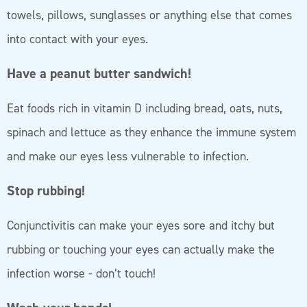
towels, pillows, sunglasses or anything else that comes
into contact with your eyes.
Have a peanut butter sandwich!
Eat foods rich in vitamin D including bread, oats, nuts,
spinach and lettuce as they enhance the immune system
and make our eyes less vulnerable to infection.
Stop rubbing!
Conjunctivitis can make your eyes sore and itchy but
rubbing or touching your eyes can actually make the
infection worse - don’t touch!