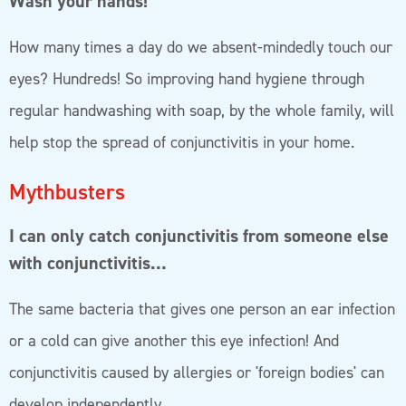
Wash your hands!
How many times a day do we absent-mindedly touch our
eyes? Hundreds! So improving hand hygiene through
regular handwashing with soap, by the whole family, will
help stop the spread of conjunctivitis in your home.
Mythbusters
I can only catch conjunctivitis from someone else
with conjunctivitis…
The same bacteria that gives one person an ear infection
or a cold can give another this eye infection! And
conjunctivitis caused by allergies or 'foreign bodies' can
develop independently.