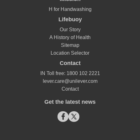
H for Handwashing
Lifebuoy
Our Story
A History of Health
Sitemap
Location Selector
Contact
IN Toll free: 1800 102 2221
lever.care@unilever.com
Contact
Get the latest news