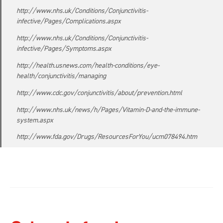
http://www.nhs.uk/Conditions/Conjunctivitis-
infective/Pages/Complications.aspx
http://www.nhs.uk/Conditions/Conjunctivitis-
infective/Pages/Symptoms.aspx
http://health.usnews.com/health-conditions/eye-
health/conjunctivitis/managing
http://www.cdc.gov/conjunctivitis/about/prevention.html
http://www.nhs.uk/news/h/Pages/Vitamin-D-and-the-immune-
system.aspx
http://www.fda.gov/Drugs/ResourcesForYou/ucm078494.htm