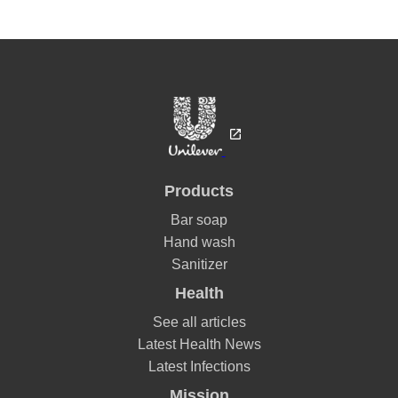
Products
Bar soap
Hand wash
Sanitizer
Health
See all articles
Latest Health News
Latest Infections
Mission