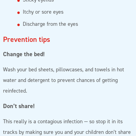
Itchy or sore eyes
Discharge from the eyes
Prevention tips
Change the bed!
Wash your bed sheets, pillowcases, and towels in hot
water and detergent to prevent chances of getting
reinfected.
Don’t share!
This really is a contagious infection — so stop it in its
tracks by making sure you and your children don’t share