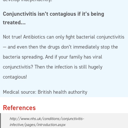
Conjunctivitis isn’t contagious if it’s being
treated…
Not true! Antibiotics can only fight bacterial conjunctivitis
— and even then the drugs don’t immediately stop the
bacteria spreading. And if your family has viral
conjunctivitis? Then the infection is still hugely
contagious!
Medical source: British health authority
References
http://www.nhs.uk/conditions/conjunctivitis-
infective/pages/introduction.aspx