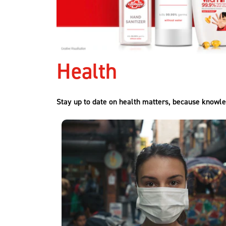
Health
Stay up to date on health matters, because knowle