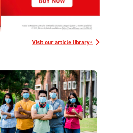
Visit our article library+