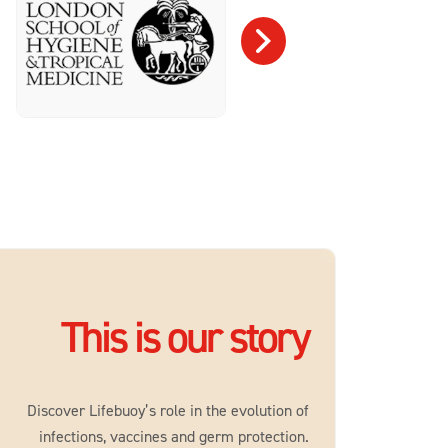
This is our story
Discover Lifebuoy’s role in the evolution of
infections, vaccines and germ protection.