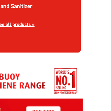
and Sanitizer
iscover more about Hand Sanitizer
ee all products »