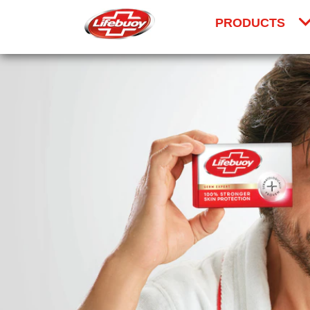
PRODUCTS
Skip to content