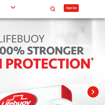
Search
Sign Up
N