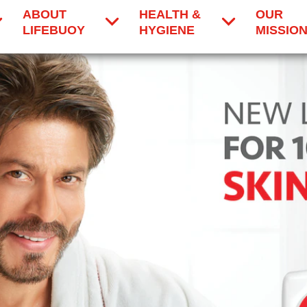
ABOUT
HEALTH &
OUR
LIFEBUOY
HYGIENE
MISSIO