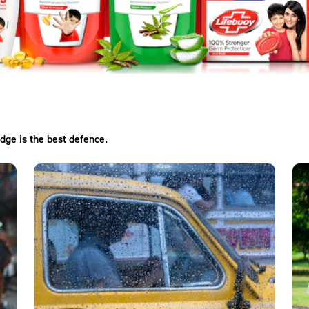
dge is the best defence.