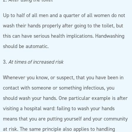
Up to half of all men and a quarter of all women do not
wash their hands properly after going to the toilet, but
this can have serious health implications. Handwashing
should be automatic.
3.
At times of increased risk
Whenever you know, or suspect, that you have been in
contact with someone or something infectious, you
should wash your hands. One particular example is after
visiting a hospital ward: failing to wash your hands
means that you are putting yourself and your community
at risk. The same principle also applies to handling