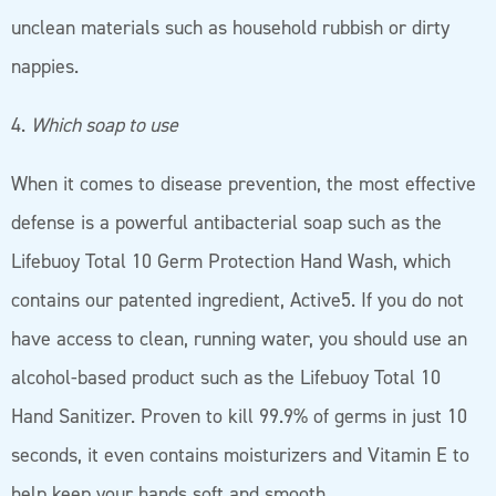
unclean materials such as household rubbish or dirty
nappies.
4.
Which soap to use
When it comes to disease prevention, the most effective
defense is a powerful antibacterial soap such as the
Lifebuoy Total 10 Germ Protection Hand Wash, which
contains our patented ingredient, Active5. If you do not
have access to clean, running water, you should use an
alcohol-based product such as the Lifebuoy Total 10
Hand Sanitizer. Proven to kill 99.9% of germs in just 10
seconds, it even contains moisturizers and Vitamin E to
help keep your hands soft and smooth.