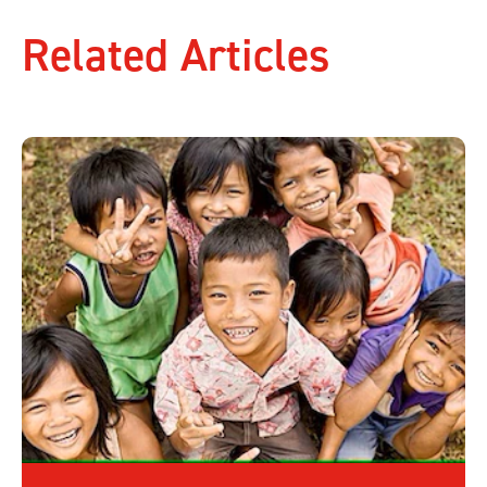
Related Articles