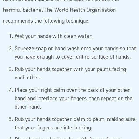
harmful bacteria. The World Health Organisation
recommends the following technique:
Wet your hands with clean water.
Squeeze soap or hand wash onto your hands so that
you have enough to cover entire surface of hands.
Rub your hands together with your palms facing
each other.
Place your right palm over the back of your other
hand and interlace your fingers, then repeat on the
other hand.
Rub your hands together palm to palm, making sure
that your fingers are interlocking.