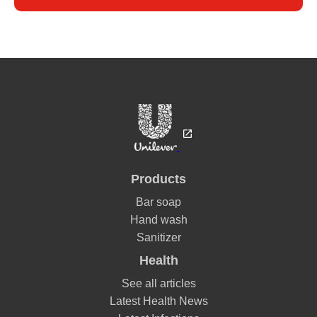
Products
Bar soap
Hand wash
Sanitizer
Health
See all articles
Latest Health News