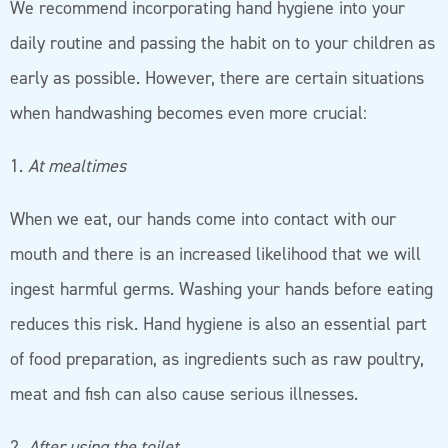
We recommend incorporating hand hygiene into your
daily routine and passing the habit on to your children as
early as possible. However, there are certain situations
when handwashing becomes even more crucial:
1.
At mealtimes
When we eat, our hands come into contact with our
mouth and there is an increased likelihood that we will
ingest harmful germs. Washing your hands before eating
reduces this risk. Hand hygiene is also an essential part
of food preparation, as ingredients such as raw poultry,
meat and fish can also cause serious illnesses.
2.
After using the toilet