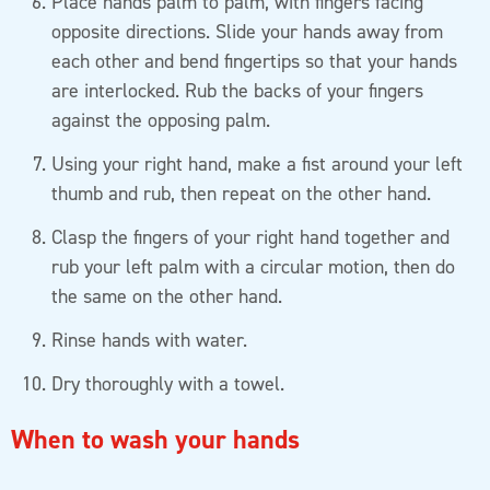
Place hands palm to palm, with fingers facing
opposite directions. Slide your hands away from
each other and bend fingertips so that your hands
are interlocked. Rub the backs of your fingers
against the opposing palm.
Using your right hand, make a fist around your left
thumb and rub, then repeat on the other hand.
Clasp the fingers of your right hand together and
rub your left palm with a circular motion, then do
the same on the other hand.
Rinse hands with water.
Dry thoroughly with a towel.
When to wash your hands