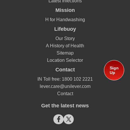
Latest Infections
Mission
H for Handwashing
Lifebuoy
Our Story
A History of Health
Sitemap
Location Selector
Sign
Contact
Up
IN Toll free: 1800 102 2221
lever.care@unilever.com
Contact
Get the latest news