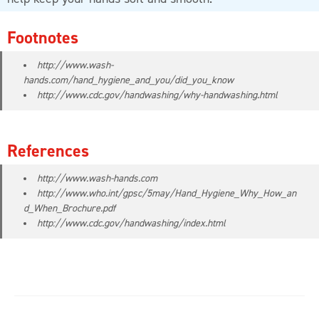
Footnotes
http://www.wash-
hands.com/hand_hygiene_and_you/did_you_know
http://www.cdc.gov/handwashing/why-handwashing.html
References
http://www.wash-hands.com
http://www.who.int/gpsc/5may/Hand_Hygiene_Why_How_an
d_When_Brochure.pdf
http://www.cdc.gov/handwashing/index.html