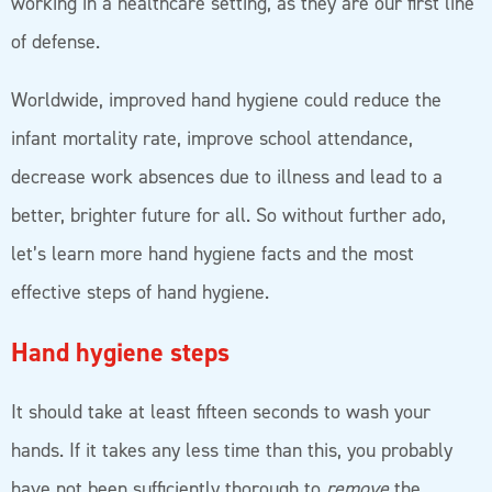
working in a healthcare setting, as they are our first line
of defense.
Worldwide, improved hand hygiene could reduce the
infant mortality rate, improve school attendance,
decrease work absences due to illness and lead to a
better, brighter future for all. So without further ado,
let’s learn more hand hygiene facts and the most
effective steps of hand hygiene.
Hand hygiene steps
It should take at least fifteen seconds to wash your
hands. If it takes any less time than this, you probably
have not been sufficiently thorough to
remove
the