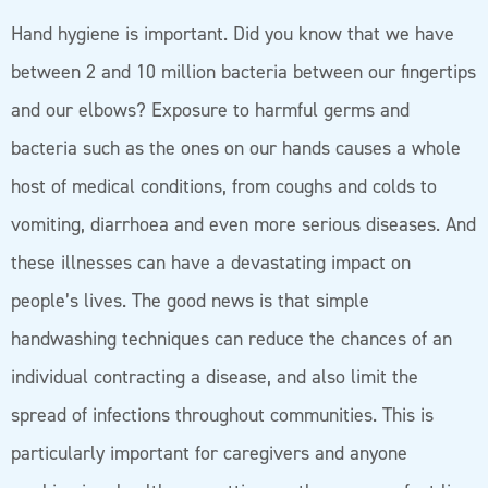
Hand hygiene is important. Did you know that we have
between 2 and 10 million bacteria between our fingertips
and our elbows? Exposure to harmful germs and
bacteria such as the ones on our hands causes a whole
host of medical conditions, from coughs and colds to
vomiting, diarrhoea and even more serious diseases. And
these illnesses can have a devastating impact on
people’s lives. The good news is that simple
handwashing techniques can reduce the chances of an
individual contracting a disease, and also limit the
spread of infections throughout communities. This is
particularly important for caregivers and anyone