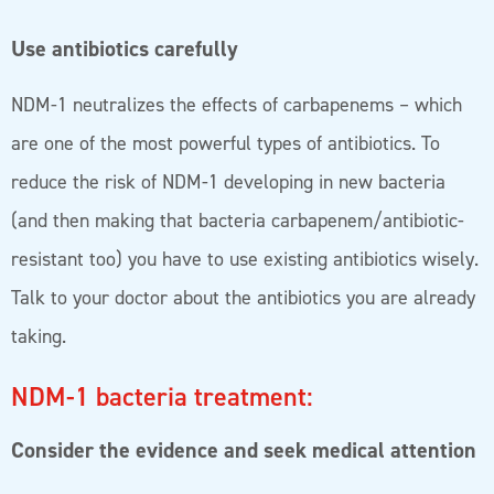
Use antibiotics carefully
NDM-1 neutralizes the effects of carbapenems – which
are one of the most powerful types of antibiotics. To
reduce the risk of NDM-1 developing in new bacteria
(and then making that bacteria carbapenem/antibiotic-
resistant too) you have to use existing antibiotics wisely.
Talk to your doctor about the antibiotics you are already
taking.
NDM-1 bacteria treatment:
Consider the evidence and seek medical attention