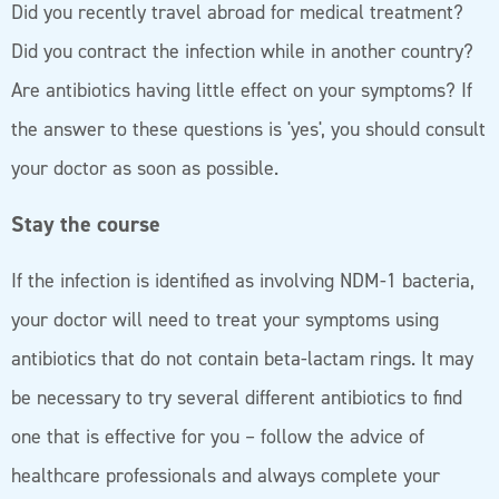
Did you recently travel abroad for medical treatment?
Did you contract the infection while in another country?
Are antibiotics having little effect on your symptoms? If
the answer to these questions is 'yes', you should consult
your doctor as soon as possible.
Stay the course
If the infection is identified as involving NDM-1 bacteria,
your doctor will need to treat your symptoms using
antibiotics that do not contain beta-lactam rings. It may
be necessary to try several different antibiotics to find
one that is effective for you – follow the advice of
healthcare professionals and always complete your