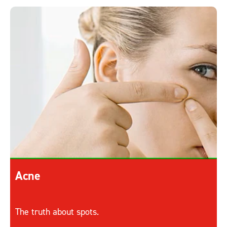
Acne
The truth about spots.