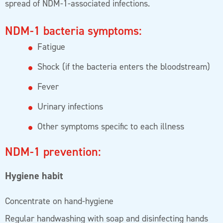
spread of NDM-1-associated infections.
NDM-1 bacteria symptoms:
Fatigue
Shock (if the bacteria enters the bloodstream)
Fever
Urinary infections
Other symptoms specific to each illness
NDM-1 prevention:
Hygiene habit
Concentrate on hand-hygiene
Regular handwashing with soap and disinfecting hands