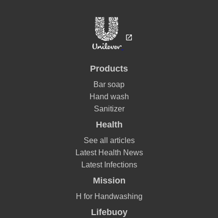
Products
Bar soap
Hand wash
Sanitizer
Health
See all articles
Latest Health News
Latest Infections
Mission
H for Handwashing
Lifebuoy