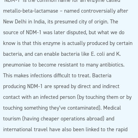
‘NDM-1’ is the common name for an enzyme called
metallo-beta-lactamase – named controversially after
New Delhi in India, its presumed city of origin. The
source of NDM-1 was later disputed, but what we do
know is that this enzyme is actually produced by certain
bacteria, and can enable bacteria like E. coli and K.
pneumoniae to become resistant to many antibiotics.
This makes infections difficult to treat. Bacteria
producing NDM-1 are spread by direct and indirect
contact with an infected person (by touching them or by
touching something they’ve contaminated). Medical
tourism (having cheaper operations abroad) and
international travel have also been linked to the rapid