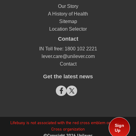
Our Story
A History of Health
Sitemap
Location Selector
Contact
IN Toll free: 1800 102 2221
lever.care@unilever.com
Contact
Get the latest news
Lifebuoy is not associated with the red cross emblem or any Red
Sign
Cross organization
Up
©Copyright 2026 Unilever