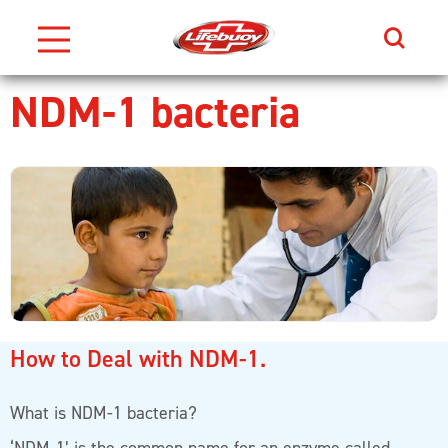
Search
NDM-1 bacteria
Skip to content
How to Deal with NDM-1.
What is NDM-1 bacteria?