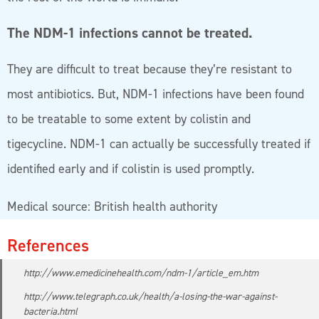
The NDM-1 infections cannot be treated.
They are difficult to treat because they’re resistant to
most antibiotics. But, NDM-1 infections have been found
to be treatable to some extent by colistin and
tigecycline. NDM-1 can actually be successfully treated if
identified early and if colistin is used promptly.
Medical source: British health authority
References
http://www.emedicinehealth.com/ndm-1/article_em.htm
http://www.telegraph.co.uk/health/a-losing-the-war-against-
bacteria.html