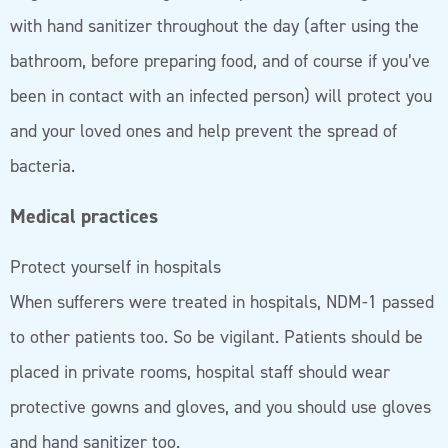
with hand sanitizer throughout the day (after using the
bathroom, before preparing food, and of course if you’ve
been in contact with an infected person) will protect you
and your loved ones and help prevent the spread of
bacteria.
Medical practices
Protect yourself in hospitals
When sufferers were treated in hospitals, NDM-1 passed
to other patients too. So be vigilant. Patients should be
placed in private rooms, hospital staff should wear
protective gowns and gloves, and you should use gloves
and hand sanitizer too.