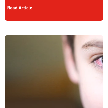
Discover more about Acne
Read Article