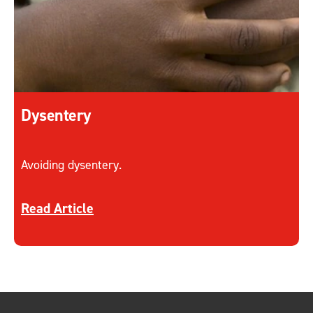
Dysentery
Avoiding dysentery.
Discover more about Dysentery
Read Article