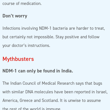
course of medication.
Don’t worry
Infections involving NDM-1 bacteria are harder to treat,
but certainly not impossible. Stay positive and follow
your doctor’s instructions.
Mythbusters
NDM-1 can only be found in India.
The Indian Council of Medical Research says that bugs
with similar DNA molecules have been reported in Israel,
America, Greece and Scotland. It is unwise to assume
the rest of the world is immune.