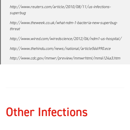
http://www.reuters.com/article/2010/08/11/us-infections-
superbug
http://www.theweek.co.uk/what-ndm-1-bacteria-new-superbug-
threat
http://www.wired.com/wiredscience/2012/06/ndm1-us-hospital/
http://www.thehindu.com/news/national/article566990.ece
http://www.cdc.gov/mmwr/preview/mmwrhtml/mm6124a3.htm
Other Infections